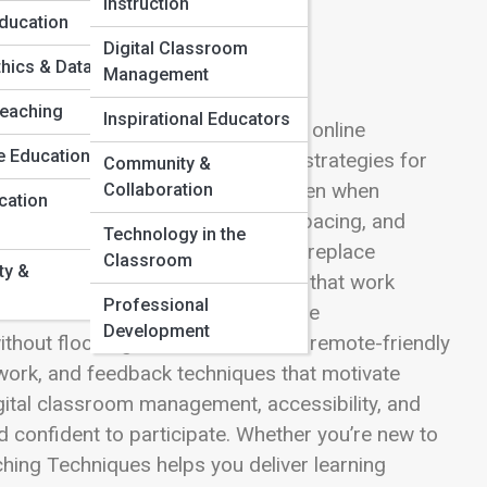
Instruction
Education
Digital Classroom
thics & Data
Management
Teaching
Inspirational Educators
breaks down the moves that make online
e Education
sub-category hub gathers practical strategies for
Community &
dels—so learners stay engaged even when
Collaboration
cation
ssions with strong openings, tight pacing, and
Technology in the
iscover asynchronous methods that replace
Classroom
ty &
ation. Learn how to design lessons that work
Professional
tines that reduce confusion, and use
Development
thout flooding inboxes. We cover remote-friendly
 work, and feedback techniques that motivate
digital classroom management, accessibility, and
 confident to participate. Whether you’re new to
aching Techniques helps you deliver learning