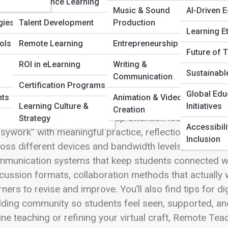
Compliance Learning
 Full Image
Music & Sound
AI-Driven 
gies
Talent Development
Production
Learning E
ols
Remote Learning
Entrepreneurship
Future of 
ote Teaching Techniques is where eLearning Street 
ROI in eLearning
Writing &
Sustainabl
truction feel clear, human, and highly effective. This 
Communication
Certification Programs
aching through video, LMS platforms, and blended mo
Global Edu
nts
Animation & Video
ryone is miles apart. Explore how to structure live se
Learning Culture &
Initiatives
Creation
eractive checkpoints that keep attention locked in. D
Strategy
Accessibili
sywork” with meaningful practice, reflection, and cre
Inclusion
oss different devices and bandwidth levels, build rou
munication systems that keep students connected wi
cussion formats, collaboration methods that actually
rners to revise and improve. You’ll also find tips for 
lding community so students feel seen, supported, and
ine teaching or refining your virtual craft, Remote Te