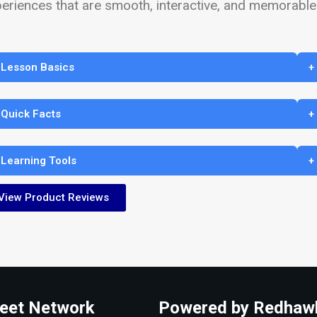
eriences that are smooth, interactive, and memorable
 Lesson Basics
+
 Quick Facts
+
 Learning Tools
+
View Product Reviews
eet Network
Powered by Redhaw