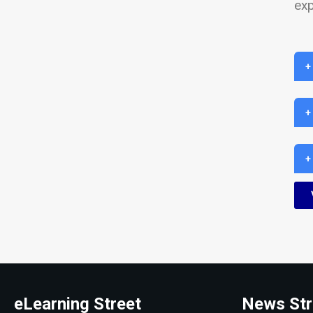
exp
+
+
+
eLearning Street
News Str