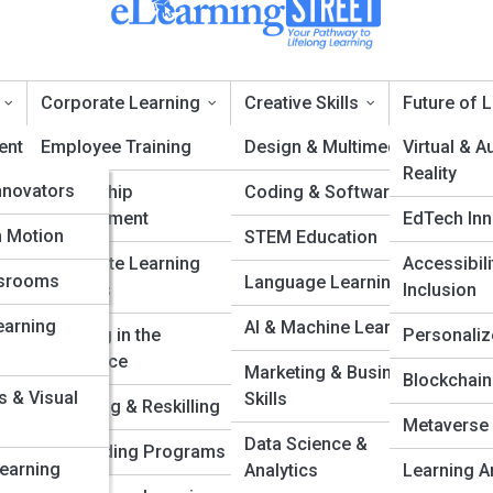
Corporate Learning
Creative Skills
Future of 
ent
pia
Employee Training
Design & Multimedia
Virtual & 
Reality
nnovators
Leadership
Coding & Software
emote Teaching Techn
Development
EdTech Inn
ation
alleries
n Motion
STEM Education
Corporate Learning
Accessibili
ssrooms
Language Learning
Systems
Inclusion
ology &
earning
AI & Machine Learning
Learning in the
Personaliz
Workplace
Marketing & Business
eories
Blockchain
s & Visual
Skills
g
Upskilling & Reskilling
Metaverse
Data Science &
hilosophies
Onboarding Programs
Learning
Analytics
Learning A