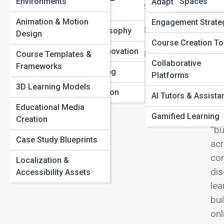
Environments
Spaces
Adaptive Learning
Learning Evolution: Tracing the Path from Memory
View
Models
Palaces to Machine Minds
Animation & Motion
Engagement Strate
The Psychology of Motivation: Why We Learn (and Why
Education Philosophy
Design
We Quit)
Course Creation To
Pedagogical Innovation
How to Build Focus and Beat Distraction in Online
Course Templates &
Rem
Collaborative
Learning
Frameworks
Lifelong Learning
ins
Platforms
3D Learning Models
te
Learning Evolution
AI Tutors & Assista
eve
Educational Media
int
Gamified Learning
Creation
“bu
Case Study Blueprints
acr
com
Localization &
dis
Accessibility Assets
lea
bui
onl