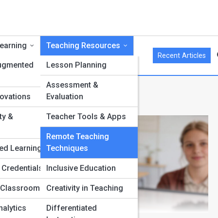
Learning
Teaching Resources
Recent Articles
Augmented
Lesson Planning
Assessment &
iques
ovations
Evaluation
ty &
Teacher Tools & Apps
Remote Teaching
ed Learning
Techniques
 Credentials
Inclusive Education
 Classrooms
Creativity in Teaching
nalytics
Differentiated