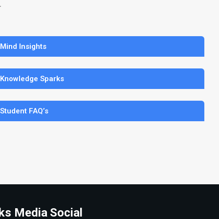
.
 Mind Insights
 Knowledge Sparks
 Student FAQ’s
ks Media
Social