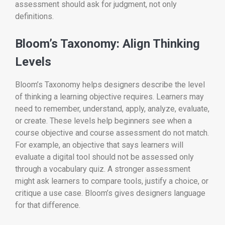
assessment should ask for judgment, not only
definitions.
Bloom’s Taxonomy: Align Thinking
Levels
Bloom’s Taxonomy helps designers describe the level
of thinking a learning objective requires. Learners may
need to remember, understand, apply, analyze, evaluate,
or create. These levels help beginners see when a
course objective and course assessment do not match.
For example, an objective that says learners will
evaluate a digital tool should not be assessed only
through a vocabulary quiz. A stronger assessment
might ask learners to compare tools, justify a choice, or
critique a use case. Bloom’s gives designers language
for that difference.