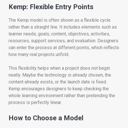
Kemp: Flexible Entry Points
The Kemp model is often shown as a flexible cycle
rather than a straight line. It includes elements such as
learner needs, goals, content, objectives, activities,
resources, support services, and evaluation. Designers
can enter the process at different points, which reflects
how many real projects unfold.
This flexibility helps when a project does not begin
neatly. Maybe the technology is already chosen, the
content already exists, or the launch date is fixed.
Kemp encourages designers to keep checking the
whole learning environment rather than pretending the
process is perfectly linear.
How to Choose a Model