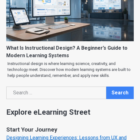
What Is Instructional Design? A Beginner’s Guide to
Modern Learning Systems
Instructional design is where learning science, creativity, and
technology meet. Discover how modern learning systems are built to
help people understand, remember, and apply new skills.
Search
Search
Explore eLearning Street
Start Your Journey
Designing Learning Experiences: Lessons from UX and