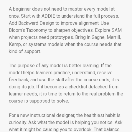
A beginner does not need to master every model at
once. Start with ADDIE to understand the full process.
Add Backward Design to improve alignment. Use
Bloom’s Taxonomy to sharpen objectives. Explore SAM
when projects need prototypes. Bring in Gagne, Merrill,
Kemp, or systems models when the course needs that
kind of support.
The purpose of any model is better learning. If the
model helps learners practice, understand, receive
feedback, and use the skill after the course ends, it is
doing its job. If it becomes a checklist detached from
learner needs, it is time to return to the real problem the
course is supposed to solve.
For a new instructional designer, the healthiest habit is
curiosity. Ask what the model is helping you notice. Ask
what it might be causing you to overlook. That balance