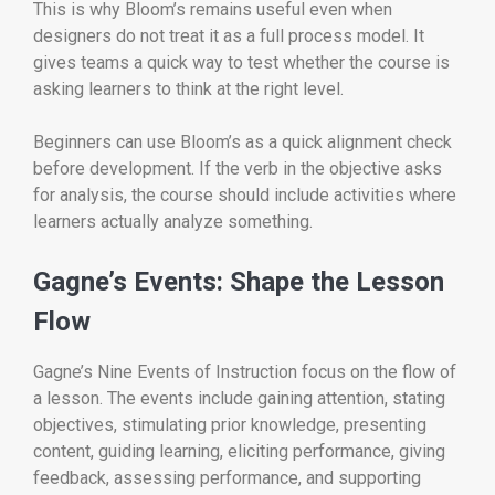
This is why Bloom’s remains useful even when
designers do not treat it as a full process model. It
gives teams a quick way to test whether the course is
asking learners to think at the right level.
Beginners can use Bloom’s as a quick alignment check
before development. If the verb in the objective asks
for analysis, the course should include activities where
learners actually analyze something.
Gagne’s Events: Shape the Lesson
Flow
Gagne’s Nine Events of Instruction focus on the flow of
a lesson. The events include gaining attention, stating
objectives, stimulating prior knowledge, presenting
content, guiding learning, eliciting performance, giving
feedback, assessing performance, and supporting