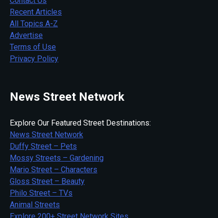
Contact Us
Recent Articles
All Topics A-Z
Advertise
Terms of Use
Privacy Policy
News Street Network
Explore Our Featured Street Destinations:
News Street Network
Duffy Street – Pets
Mossy Streets – Gardening
Mario Street – Characters
Gloss Street – Beauty
Philo Street – TVs
Animal Streets
Explore 200+ Street Network Sites