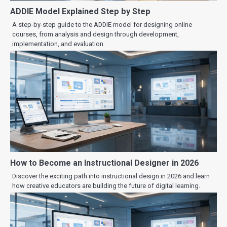
ADDIE Model Explained Step by Step
A step-by-step guide to the ADDIE model for designing online
courses, from analysis and design through development,
implementation, and evaluation.
How to Become an Instructional Designer in 2026
Discover the exciting path into instructional design in 2026 and learn
how creative educators are building the future of digital learning.