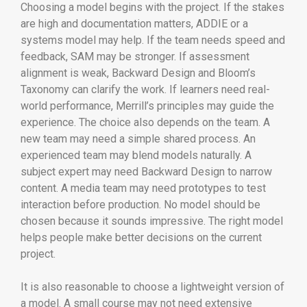
Choosing a model begins with the project. If the stakes
are high and documentation matters, ADDIE or a
systems model may help. If the team needs speed and
feedback, SAM may be stronger. If assessment
alignment is weak, Backward Design and Bloom’s
Taxonomy can clarify the work. If learners need real-
world performance, Merrill’s principles may guide the
experience. The choice also depends on the team. A
new team may need a simple shared process. An
experienced team may blend models naturally. A
subject expert may need Backward Design to narrow
content. A media team may need prototypes to test
interaction before production. No model should be
chosen because it sounds impressive. The right model
helps people make better decisions on the current
project.
It is also reasonable to choose a lightweight version of
a model. A small course may not need extensive