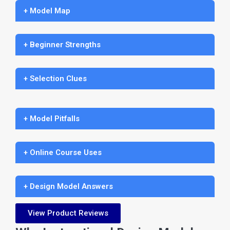
+ Model Map
+ Beginner Strengths
+ Selection Clues
+ Model Pitfalls
+ Online Course Uses
+ Design Model Answers
View Product Reviews