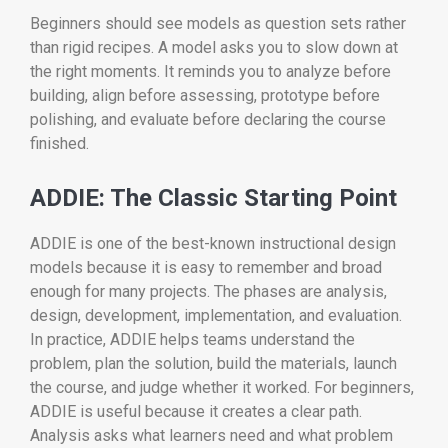
Beginners should see models as question sets rather
than rigid recipes. A model asks you to slow down at
the right moments. It reminds you to analyze before
building, align before assessing, prototype before
polishing, and evaluate before declaring the course
finished.
ADDIE: The Classic Starting Point
ADDIE is one of the best-known instructional design
models because it is easy to remember and broad
enough for many projects. The phases are analysis,
design, development, implementation, and evaluation.
In practice, ADDIE helps teams understand the
problem, plan the solution, build the materials, launch
the course, and judge whether it worked. For beginners,
ADDIE is useful because it creates a clear path.
Analysis asks what learners need and what problem