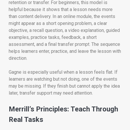
retention or transfer. For beginners, this model is
helpful because it shows that a lesson needs more
than content delivery. In an online module, the events
might appear as a short opening problem, a clear
objective, a recall question, a video explanation, guided
examples, practice tasks, feedback, a short
assessment, and a final transfer prompt. The sequence
helps learners enter, practice, and leave the lesson with
direction.
Gagne is especially useful when a lesson feels flat. If
learners are watching but not doing, one of the events
may be missing. If they finish but cannot apply the idea
later, transfer support may need attention.
Merrill’s Principles: Teach Through
Real Tasks