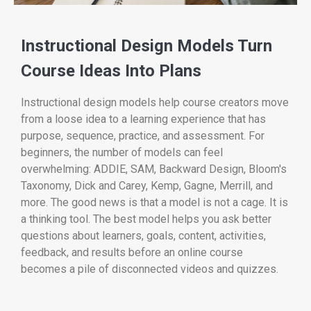
Instructional Design Models Turn
Course Ideas Into Plans
Instructional design models help course creators move
from a loose idea to a learning experience that has
purpose, sequence, practice, and assessment. For
beginners, the number of models can feel
overwhelming: ADDIE, SAM, Backward Design, Bloom's
Taxonomy, Dick and Carey, Kemp, Gagne, Merrill, and
more. The good news is that a model is not a cage. It is
a thinking tool. The best model helps you ask better
questions about learners, goals, content, activities,
feedback, and results before an online course
becomes a pile of disconnected videos and quizzes.