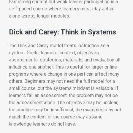
has strong content but weak learner participation in a
self-paced course where learners must stay active
alone across longer modules.
Dick and Carey: Think in Systems
The Dick and Carey model treats instruction as a
system. Goals, learners, context, objectives,
assessments, strategies, materials, and evaluation all
influence one another. This is useful for larger online
programs where a change in one part can affect many
others. Beginners may not need the full model for a
small course, but the systems mindset is valuable. If
learners fail an assessment, the problem may not be
the assessment alone. The objective may be unclear,
the practice may be insufficient, the examples may not
match the context, or the course may assume
knowledge learners do not have.