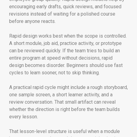
encouraging early drafts, quick reviews, and focused
revisions instead of waiting for a polished course
before anyone reacts.
Rapid design works best when the scope is controlled.
A short module, job aid, practice activity, or prototype
can be reviewed quickly. If the team tries to build an
entire program at speed without decisions, rapid
design becomes disorder. Beginners should use fast
cycles to learn sooner, not to skip thinking.
A practical rapid cycle might include a rough storyboard,
one sample screen, a short learner activity, and a
review conversation. That small artifact can reveal
whether the direction is right before the team builds
every lesson.
That lesson-level structure is useful when a module