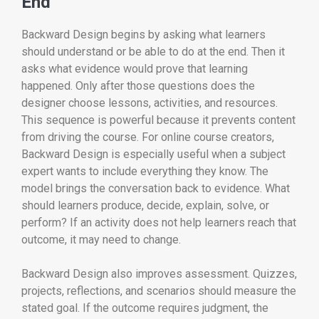
End
Backward Design begins by asking what learners
should understand or be able to do at the end. Then it
asks what evidence would prove that learning
happened. Only after those questions does the
designer choose lessons, activities, and resources.
This sequence is powerful because it prevents content
from driving the course. For online course creators,
Backward Design is especially useful when a subject
expert wants to include everything they know. The
model brings the conversation back to evidence. What
should learners produce, decide, explain, solve, or
perform? If an activity does not help learners reach that
outcome, it may need to change.
Backward Design also improves assessment. Quizzes,
projects, reflections, and scenarios should measure the
stated goal. If the outcome requires judgment, the