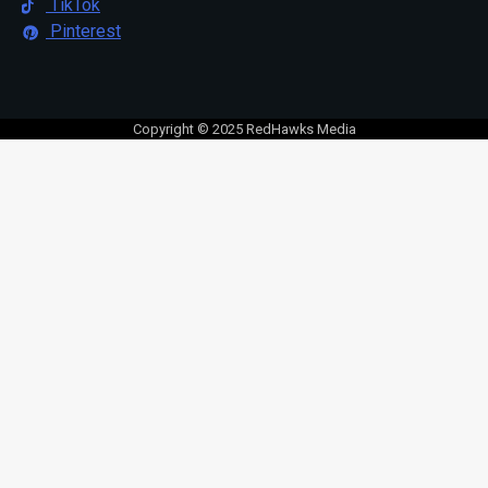
TikTok
Pinterest
Copyright © 2025 RedHawks Media