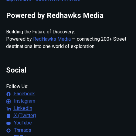
Powered by Redhawks Media
Building the Future of Discovery:
Powered by
RedHawks Media
— connecting 200+ Street
destinations into one world of exploration.
Social
Follow Us:
Facebook
Instagram
LinkedIn
X (Twitter)
YouTube
Threads