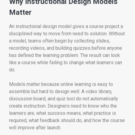
Why Instructional Design Models
Matter
An instructional design model gives a course project a
disciplined way to move from need to solution. Without
a model, teams often begin by collecting slides,
recording videos, and building quizzes before anyone
has defined the learning problem. The result can look
like a course while failing to change what learners can
do.
Models matter because online learning is easy to
assemble but hard to design well. A video library,
discussion board, and quiz tool do not automatically
create instruction. Designers need to know who the
learners are, what success means, what practice is
required, what feedback should do, and how the course
will improve after launch.