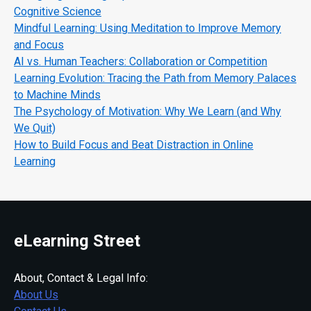
Cognitive Science
Mindful Learning: Using Meditation to Improve Memory
and Focus
AI vs. Human Teachers: Collaboration or Competition
Learning Evolution: Tracing the Path from Memory Palaces
to Machine Minds
The Psychology of Motivation: Why We Learn (and Why
We Quit)
How to Build Focus and Beat Distraction in Online
Learning
eLearning Street
About, Contact & Legal Info:
About Us