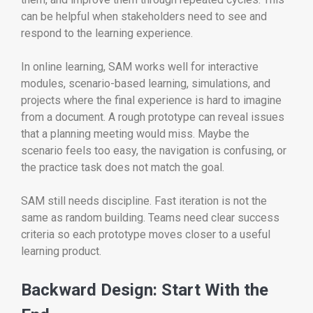
can be helpful when stakeholders need to see and
respond to the learning experience.
In online learning, SAM works well for interactive
modules, scenario-based learning, simulations, and
projects where the final experience is hard to imagine
from a document. A rough prototype can reveal issues
that a planning meeting would miss. Maybe the
scenario feels too easy, the navigation is confusing, or
the practice task does not match the goal.
SAM still needs discipline. Fast iteration is not the
same as random building. Teams need clear success
criteria so each prototype moves closer to a useful
learning product.
Backward Design: Start With the