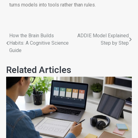
turns models into tools rather than rules.
How the Brain Builds
ADDIE Model Explained
Habits: A Cognitive Science
Step by Step
Guide
Related Articles