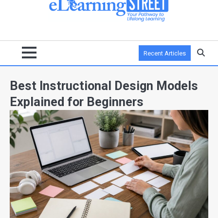
Recent Articles
Best Instructional Design Models
Explained for Beginners