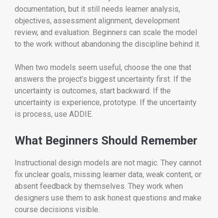
documentation, but it still needs learner analysis,
objectives, assessment alignment, development
review, and evaluation. Beginners can scale the model
to the work without abandoning the discipline behind it.
When two models seem useful, choose the one that
answers the project’s biggest uncertainty first. If the
uncertainty is outcomes, start backward. If the
uncertainty is experience, prototype. If the uncertainty
is process, use ADDIE.
What Beginners Should Remember
Instructional design models are not magic. They cannot
fix unclear goals, missing learner data, weak content, or
absent feedback by themselves. They work when
designers use them to ask honest questions and make
course decisions visible.