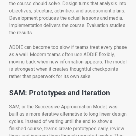
the course should solve. Design turns that analysis into
objectives, structure, activities, and assessment plans.
Development produces the actual lessons and media.
Implementation delivers the course. Evaluation studies
the results.
ADDIE can become too slow if teams treat every phase
as a wall. Modern teams often use ADDIE flexibly,
moving back when new information appears. The model
is strongest when it creates thoughtful checkpoints
rather than paperwork for its own sake.
SAM: Prototypes and Iteration
SAM, or the Successive Approximation Model, was
built as a more iterative alternative to long linear design
cycles. Instead of waiting until the end to show a
finished course, teams create prototypes early, review
them, and improve them through repeated cycles. This