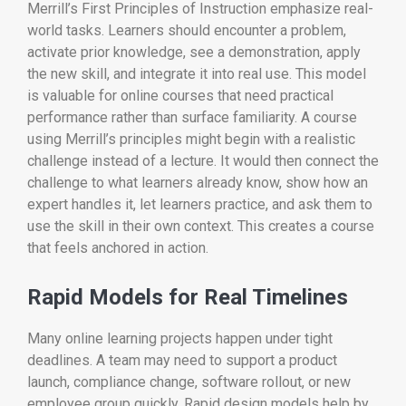
Merrill’s First Principles of Instruction emphasize real-
world tasks. Learners should encounter a problem,
activate prior knowledge, see a demonstration, apply
the new skill, and integrate it into real use. This model
is valuable for online courses that need practical
performance rather than surface familiarity. A course
using Merrill’s principles might begin with a realistic
challenge instead of a lecture. It would then connect the
challenge to what learners already know, show how an
expert handles it, let learners practice, and ask them to
use the skill in their own context. This creates a course
that feels anchored in action.
Rapid Models for Real Timelines
Many online learning projects happen under tight
deadlines. A team may need to support a product
launch, compliance change, software rollout, or new
employee group quickly. Rapid design models help by