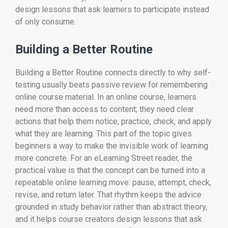
design lessons that ask learners to participate instead
of only consume.
Building a Better Routine
Building a Better Routine connects directly to why self-
testing usually beats passive review for remembering
online course material. In an online course, learners
need more than access to content; they need clear
actions that help them notice, practice, check, and apply
what they are learning. This part of the topic gives
beginners a way to make the invisible work of learning
more concrete. For an eLearning Street reader, the
practical value is that the concept can be turned into a
repeatable online learning move: pause, attempt, check,
revise, and return later. That rhythm keeps the advice
grounded in study behavior rather than abstract theory,
and it helps course creators design lessons that ask