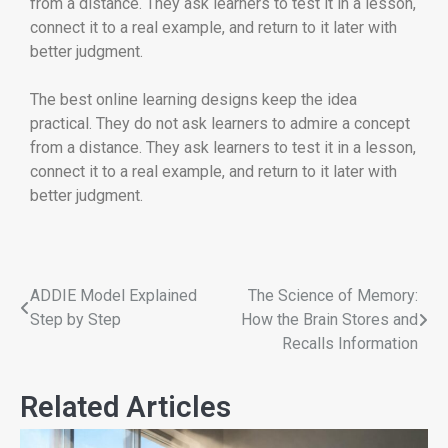
from a distance. They ask learners to test it in a lesson,
connect it to a real example, and return to it later with
better judgment.
The best online learning designs keep the idea
practical. They do not ask learners to admire a concept
from a distance. They ask learners to test it in a lesson,
connect it to a real example, and return to it later with
better judgment.
ADDIE Model Explained
The Science of Memory:
Step by Step
How the Brain Stores and
Recalls Information
Related Articles