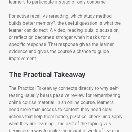
learners to participate instead of only consume.
For active recall vs rereading: which study method
builds better memory?, the useful question is what the
learner can do next. A video, reading, quiz, discussion,
or reflection becomes stronger when it asks for a
specific response. That response gives the learner
evidence and gives the course a chance to guide
improvement.
The Practical Takeaway
The Practical Takeaway connects directly to why self-
testing usually beats passive review for remembering
online course material. In an online course, learners
need more than access to content; they need clear
actions that help them notice, practice, check, and apply
what they are learning. This part of the topic gives
beginners a way to make the invisible work of learning