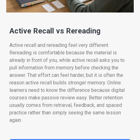
Active Recall vs Rereading
Active recall and rereading feel very different.
Rereading is comfortable because the material is
already in front of you, while active recall asks you to
pull information from memory before checking the
answer. That effort can feel harder, but it is often the
reason active recall builds stronger memory. Online
learners need to know the difference because digital
courses make passive review easy. Better retention
usually comes from retrieval, feedback, and spaced
practice rather than simply seeing the same lesson
again.