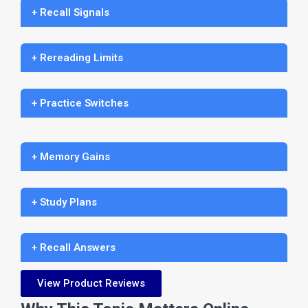
+ Recall Signals
+ Rereading Limits
+ Practice Switches
+ Memory Gains
+ Study Plans
+ Recall Answers
View Product Reviews