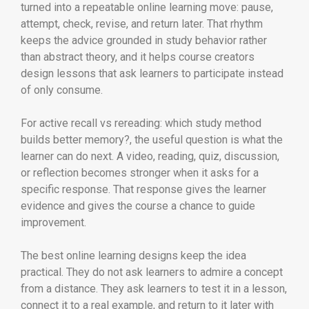
turned into a repeatable online learning move: pause,
attempt, check, revise, and return later. That rhythm
keeps the advice grounded in study behavior rather
than abstract theory, and it helps course creators
design lessons that ask learners to participate instead
of only consume.
For active recall vs rereading: which study method
builds better memory?, the useful question is what the
learner can do next. A video, reading, quiz, discussion,
or reflection becomes stronger when it asks for a
specific response. That response gives the learner
evidence and gives the course a chance to guide
improvement.
The best online learning designs keep the idea
practical. They do not ask learners to admire a concept
from a distance. They ask learners to test it in a lesson,
connect it to a real example, and return to it later with