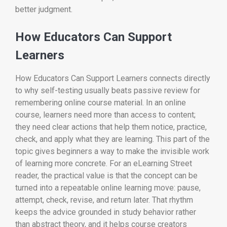
better judgment.
How Educators Can Support
Learners
How Educators Can Support Learners connects directly
to why self-testing usually beats passive review for
remembering online course material. In an online
course, learners need more than access to content;
they need clear actions that help them notice, practice,
check, and apply what they are learning. This part of the
topic gives beginners a way to make the invisible work
of learning more concrete. For an eLearning Street
reader, the practical value is that the concept can be
turned into a repeatable online learning move: pause,
attempt, check, revise, and return later. That rhythm
keeps the advice grounded in study behavior rather
than abstract theory, and it helps course creators