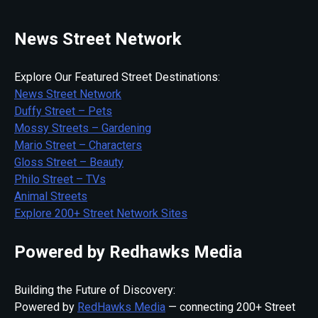
News Street Network
Explore Our Featured Street Destinations:
News Street Network
Duffy Street – Pets
Mossy Streets – Gardening
Mario Street – Characters
Gloss Street – Beauty
Philo Street – TVs
Animal Streets
Explore 200+ Street Network Sites
Powered by Redhawks Media
Building the Future of Discovery:
Powered by
RedHawks Media
— connecting 200+ Street