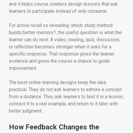
and it helps course creators design lessons that ask
learners to participate instead of only consume.
For active recall vs rereading: which study method
builds better memory?, the useful question is what the
learner can do next. A video, reading, quiz, discussion,
or reflection becomes stronger when it asks for a
specific response. That response gives the learner
evidence and gives the course a chance to guide
improvement.
The best online learning designs keep the idea
practical. They do not ask learners to admire a concept
from a distance. They ask learners to test it in a lesson,
connect it to a real example, and return to it later with
better judgment.
How Feedback Changes the