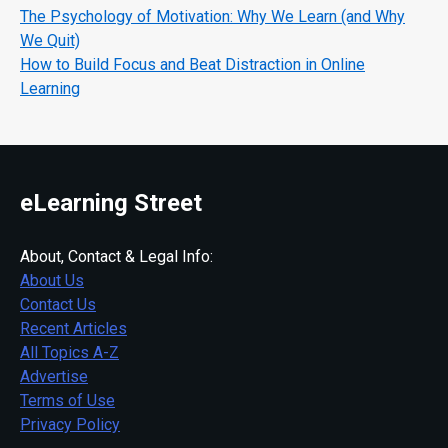
The Psychology of Motivation: Why We Learn (and Why
We Quit)
How to Build Focus and Beat Distraction in Online
Learning
eLearning Street
About, Contact & Legal Info:
About Us
Contact Us
Recent Articles
All Topics A-Z
Advertise
Terms of Use
Privacy Policy