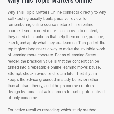
Why This Topic Matters Online
Why This Topic Matters Online connects directly to why
self-testing usually beats passive review for
remembering online course material. In an online
course, learners need more than access to content;
they need clear actions that help them notice, practice,
check, and apply what they are learning. This part of the
topic gives beginners a way to make the invisible work
of learning more concrete. For an eLearning Street
reader, the practical value is that the concept can be
turned into a repeatable online learning move: pause,
attempt, check, revise, and return later. That rhythm
keeps the advice grounded in study behavior rather
than abstract theory, and it helps course creators
design lessons that ask learners to participate instead
of only consume.
For active recall vs rereading: which study method