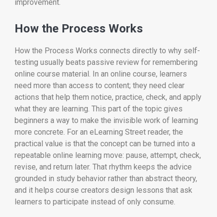
improvement.
How the Process Works
How the Process Works connects directly to why self-
testing usually beats passive review for remembering
online course material. In an online course, learners
need more than access to content; they need clear
actions that help them notice, practice, check, and apply
what they are learning. This part of the topic gives
beginners a way to make the invisible work of learning
more concrete. For an eLearning Street reader, the
practical value is that the concept can be turned into a
repeatable online learning move: pause, attempt, check,
revise, and return later. That rhythm keeps the advice
grounded in study behavior rather than abstract theory,
and it helps course creators design lessons that ask
learners to participate instead of only consume.