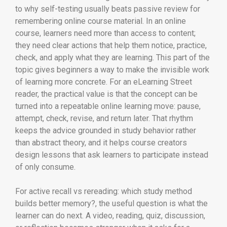
to why self-testing usually beats passive review for
remembering online course material. In an online
course, learners need more than access to content;
they need clear actions that help them notice, practice,
check, and apply what they are learning. This part of the
topic gives beginners a way to make the invisible work
of learning more concrete. For an eLearning Street
reader, the practical value is that the concept can be
turned into a repeatable online learning move: pause,
attempt, check, revise, and return later. That rhythm
keeps the advice grounded in study behavior rather
than abstract theory, and it helps course creators
design lessons that ask learners to participate instead
of only consume.
For active recall vs rereading: which study method
builds better memory?, the useful question is what the
learner can do next. A video, reading, quiz, discussion,