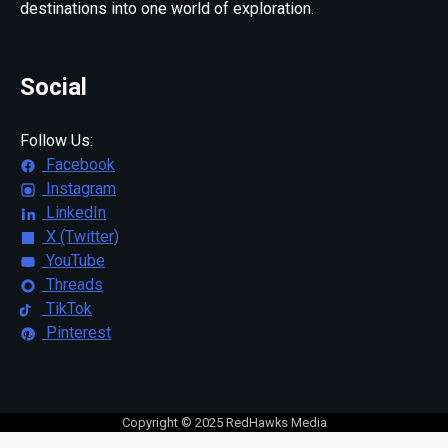
destinations into one world of exploration.
Social
Follow Us:
Facebook
Instagram
LinkedIn
X (Twitter)
YouTube
Threads
TikTok
Pinterest
Copyright © 2025 RedHawks Media