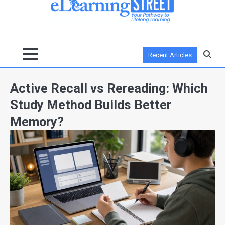
Recent Articles
Active Recall vs Rereading: Which
Study Method Builds Better
Memory?