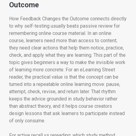
Outcome
How Feedback Changes the Outcome connects directly
to why self-testing usually beats passive review for
remembering online course material. In an online
course, learners need more than access to content;
they need clear actions that help them notice, practice,
check, and apply what they are learning. This part of the
topic gives beginners a way to make the invisible work
of learning more concrete. For an eLearning Street
reader, the practical value is that the concept can be
turned into a repeatable online learning move: pause,
attempt, check, revise, and return later. That rhythm
keeps the advice grounded in study behavior rather
than abstract theory, and it helps course creators
design lessons that ask learners to participate instead
of only consume.
For active recall vs rereading: which study method