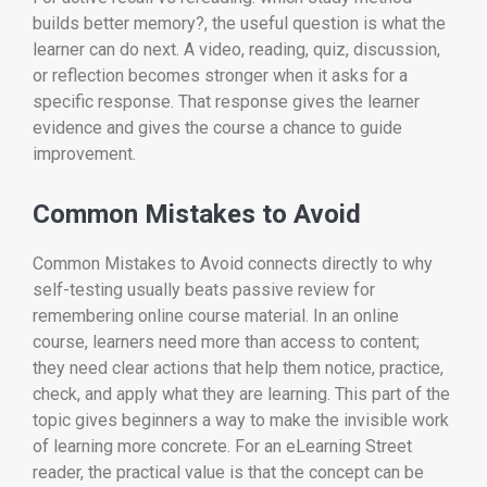
builds better memory?, the useful question is what the
learner can do next. A video, reading, quiz, discussion,
or reflection becomes stronger when it asks for a
specific response. That response gives the learner
evidence and gives the course a chance to guide
improvement.
Common Mistakes to Avoid
Common Mistakes to Avoid connects directly to why
self-testing usually beats passive review for
remembering online course material. In an online
course, learners need more than access to content;
they need clear actions that help them notice, practice,
check, and apply what they are learning. This part of the
topic gives beginners a way to make the invisible work
of learning more concrete. For an eLearning Street
reader, the practical value is that the concept can be