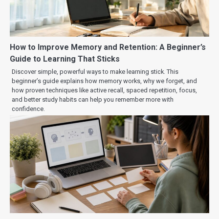
How to Improve Memory and Retention: A Beginner’s
Guide to Learning That Sticks
Discover simple, powerful ways to make learning stick. This
beginner’s guide explains how memory works, why we forget, and
how proven techniques like active recall, spaced repetition, focus,
and better study habits can help you remember more with
confidence.