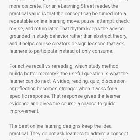
more concrete. For an eLearning Street reader, the
practical value is that the concept can be turned into a
repeatable online learning move: pause, attempt, check,
revise, and return later. That rhythm keeps the advice
grounded in study behavior rather than abstract theory,
and it helps course creators design lessons that ask
learners to participate instead of only consume.
For active recall vs rereading: which study method
builds better memory?, the useful question is what the
learner can do next. A video, reading, quiz, discussion,
or reflection becomes stronger when it asks for a
specific response. That response gives the learner
evidence and gives the course a chance to guide
improvement.
The best online learning designs keep the idea
practical. They do not ask learners to admire a concept