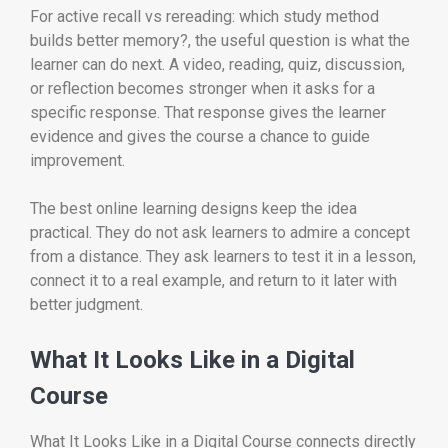
For active recall vs rereading: which study method
builds better memory?, the useful question is what the
learner can do next. A video, reading, quiz, discussion,
or reflection becomes stronger when it asks for a
specific response. That response gives the learner
evidence and gives the course a chance to guide
improvement.
The best online learning designs keep the idea
practical. They do not ask learners to admire a concept
from a distance. They ask learners to test it in a lesson,
connect it to a real example, and return to it later with
better judgment.
What It Looks Like in a Digital
Course
What It Looks Like in a Digital Course connects directly