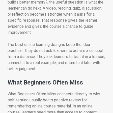
builds better memory?, the useful question is what the
learner can do next. A video, reading, quiz, discussion,
or reflection becomes stronger when it asks for a
specific response. That response gives the learner
evidence and gives the course a chance to guide
improvement.
The best online learning designs keep the idea
practical. They do not ask learners to admire a concept
from a distance. They ask learners to test it in a lesson,
connect it to a real example, and return to it later with
better judgment.
What Beginners Often Miss
What Beginners Often Miss connects directly to why
self-testing usually beats passive review for
remembering online course material. In an online
course, learners need more than access to content;