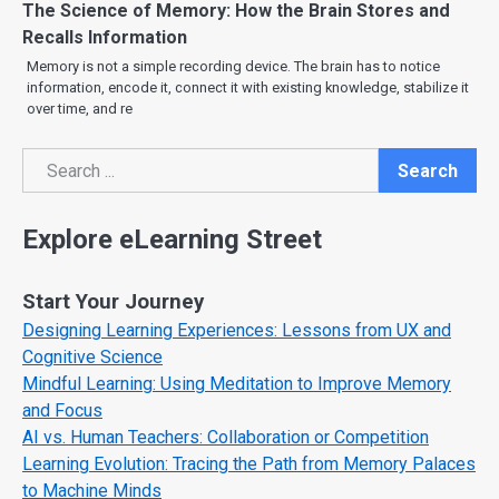
The Science of Memory: How the Brain Stores and
Recalls Information
Memory is not a simple recording device. The brain has to notice
information, encode it, connect it with existing knowledge, stabilize it
over time, and re
Search
Search
Explore eLearning Street
Start Your Journey
Designing Learning Experiences: Lessons from UX and
Cognitive Science
Mindful Learning: Using Meditation to Improve Memory
and Focus
AI vs. Human Teachers: Collaboration or Competition
Learning Evolution: Tracing the Path from Memory Palaces
to Machine Minds