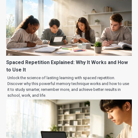
Spaced Repetition Explained: Why It Works and How
to Use It
Unlock the science of lasting learning with spaced repetition.
Discover why this powerful memory technique works and how to use
it to study smarter, remember more, and achieve better results in
school, work, and life.