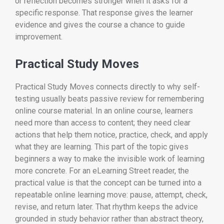
or reflection becomes stronger when it asks for a
specific response. That response gives the learner
evidence and gives the course a chance to guide
improvement.
Practical Study Moves
Practical Study Moves connects directly to why self-
testing usually beats passive review for remembering
online course material. In an online course, learners
need more than access to content; they need clear
actions that help them notice, practice, check, and apply
what they are learning. This part of the topic gives
beginners a way to make the invisible work of learning
more concrete. For an eLearning Street reader, the
practical value is that the concept can be turned into a
repeatable online learning move: pause, attempt, check,
revise, and return later. That rhythm keeps the advice
grounded in study behavior rather than abstract theory,