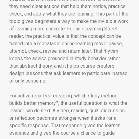
they need clear actions that help them notice, practice,
check, and apply what they are learning. This part of the
topic gives beginners a way to make the invisible work
of learning more concrete. For an eLearning Street
reader, the practical value is that the concept can be
turned into a repeatable online learning move: pause,
attempt, check, revise, and return later. That rhythm
keeps the advice grounded in study behavior rather
than abstract theory, and it helps course creators
design lessons that ask learners to participate instead
of only consume.
For active recall vs rereading: which study method
builds better memory?, the useful question is what the
learner can do next. A video, reading, quiz, discussion,
or reflection becomes stronger when it asks for a
specific response. That response gives the learner
evidence and gives the course a chance to guide